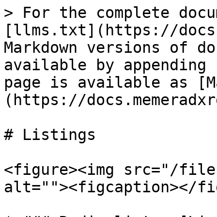
> For the complete docu
[llms.txt](https://docs
Markdown versions of do
available by appending 
page is available as [M
(https://docs.memeradxr
# Listings

<figure><img src="/file
alt=""><figcaption></fi