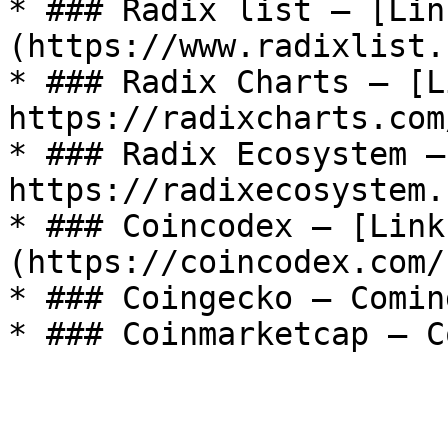
* ### Radix list — [Lin
(https://www.radixlist.
* ### Radix Charts — [L
https://radixcharts.com
* ### Radix Ecosystem —
https://radixecosystem.
* ### Coincodex — [Link
(https://coincodex.com/
* ### Coingecko — Comin